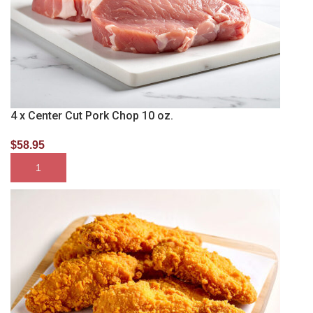
4 x Center Cut Pork Chop 10 oz.
$
58.95
SELECT OPTIONS