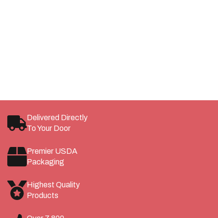
Membership Gets You More
Become a Whitebox Member and Receive Discounted
Pricing, Member Rewards, and More!
LEARN MORE
SAVE
Delivered Directly
To Your Door
Premier USDA
Packaging
Highest Quality
Products