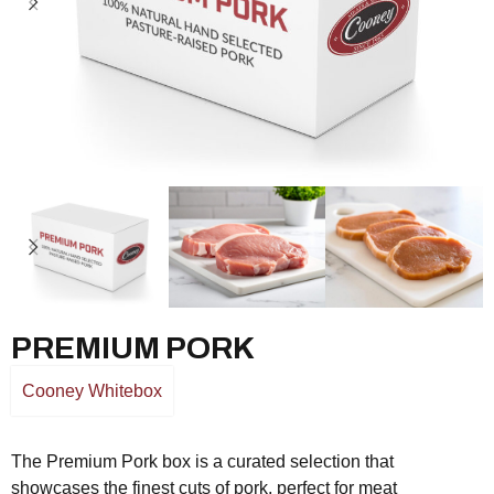
PREMIUM PORK
Cooney Whitebox
The Premium Pork box is a curated selection that
showcases the finest cuts of pork, perfect for meat