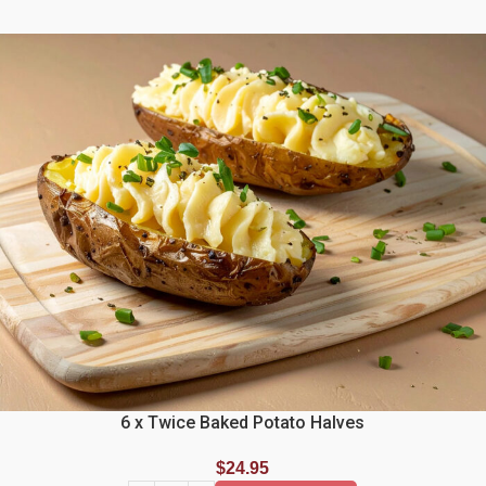
6 x Twice Baked Potato Halves
$
24.95