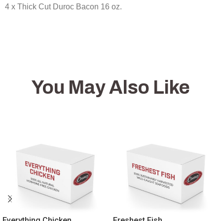
4 x Thick Cut Duroc Bacon 16 oz.
You May Also Like
Everything Chicken
Freshest Fish