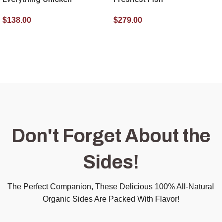
$
138.00
$
279.00
SELECT OPTIONS
SELECT OPTIONS
Don't Forget About the
Sides!
The Perfect Companion, These Delicious 100% All-Natural
Organic Sides Are Packed With Flavor!