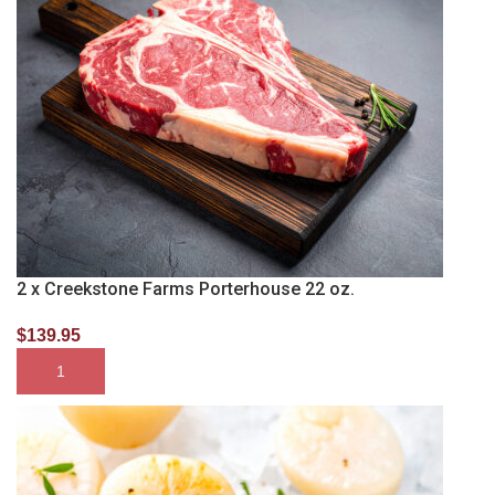
2 x Creekstone Farms Porterhouse 22 oz.
$
139.95
SELECT OPTIONS