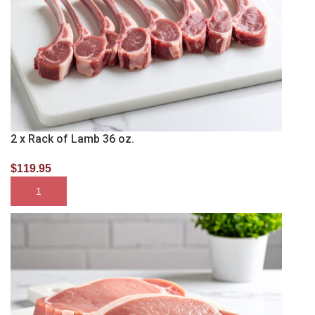
2 x Rack of Lamb 36 oz.
$
119.95
SELECT OPTIONS