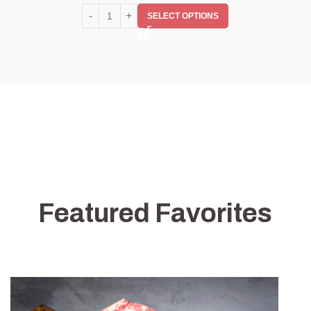
SELECT OPTIONS
Featured Favorites