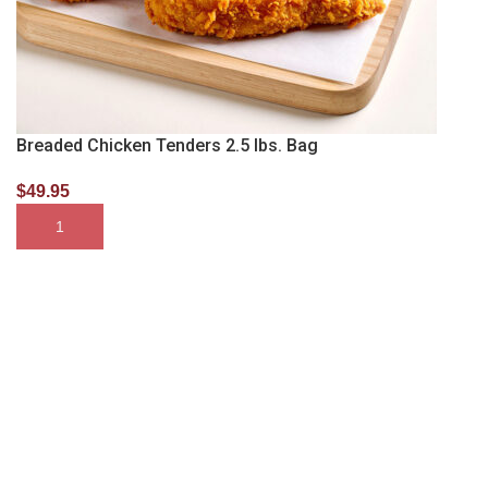
Breaded Chicken Tenders 2.5 lbs. Bag
$
49.95
SELECT OPTIONS