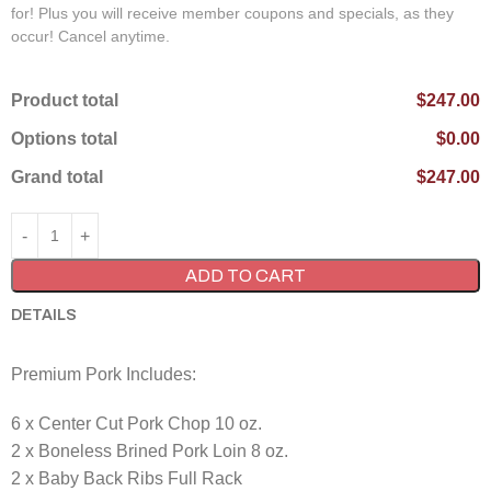
for! Plus you will receive member coupons and specials, as they
occur! Cancel anytime.
Product total
$247.00
Options total
$0.00
Grand total
$247.00
ADD TO CART
DETAILS
Premium Pork Includes:
6 x Center Cut Pork Chop 10 oz.
2 x Boneless Brined Pork Loin 8 oz.
2 x Baby Back Ribs Full Rack