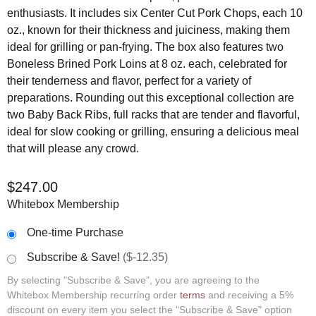
enthusiasts. It includes six Center Cut Pork Chops, each 10
oz., known for their thickness and juiciness, making them
ideal for grilling or pan-frying. The box also features two
Boneless Brined Pork Loins at 8 oz. each, celebrated for
their tenderness and flavor, perfect for a variety of
preparations. Rounding out this exceptional collection are
two Baby Back Ribs, full racks that are tender and flavorful,
ideal for slow cooking or grilling, ensuring a delicious meal
that will please any crowd.
$
247.00
Whitebox Membership
One-time Purchase
Subscribe & Save!
($-12.35)
By selecting "Subscribe & Save", you are agreeing to the
Whitebox Membership recurring order
terms
and receiving a 5%
discount on every item you select the "Subscribe & Save" option