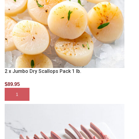
2 x Jumbo Dry Scallops Pack 1 lb.
$
89.95
SELECT OPTIONS