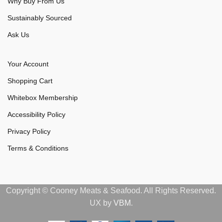
Why Buy From Us
Sustainably Sourced
Ask Us
Your Account
Shopping Cart
Whitebox Membership
Accessibility Policy
Privacy Policy
Terms & Conditions
Copyright © Cooney Meats & Seafood. All Rights Reserved.
UX by
VBM
.