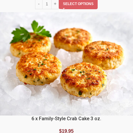
SELECT OPTIONS
6 x Family-Style Crab Cake 3 oz.
$
19.95