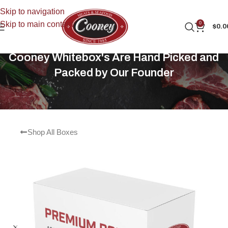
Skip to navigation
Skip to main content
0
$
0.0
Cooney Whitebox's Are Hand Picked and
Packed by Our Founder
Shop All Boxes