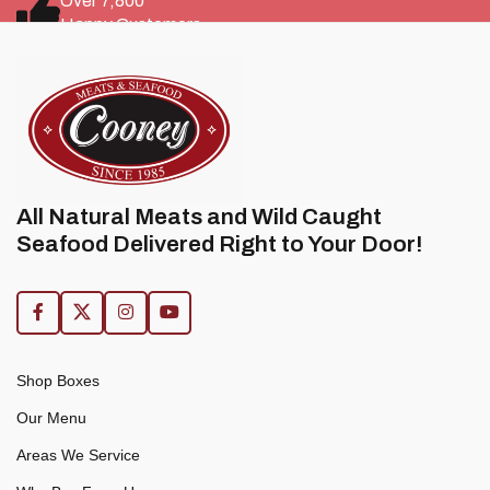
Over 7,800
Happy Customers
All Natural Meats and Wild Caught
Seafood Delivered Right to Your Door!
Shop Boxes
Our Menu
Areas We Service