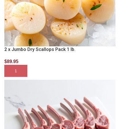
2 x Jumbo Dry Scallops Pack 1 lb.
$
89.95
SELECT OPTIONS