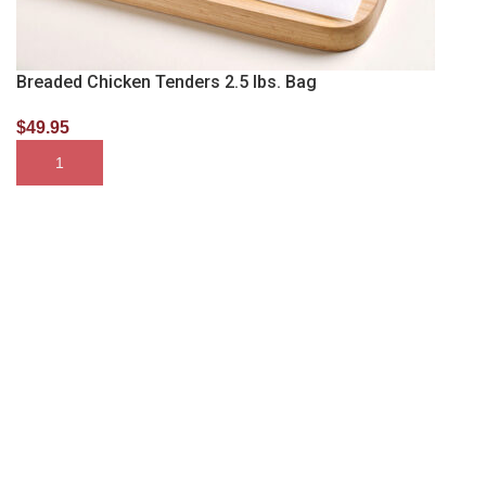
Breaded Chicken Tenders 2.5 lbs. Bag
$
49.95
SELECT OPTIONS
Membership Gets You More
Become a Whitebox Member and Receive Discounted