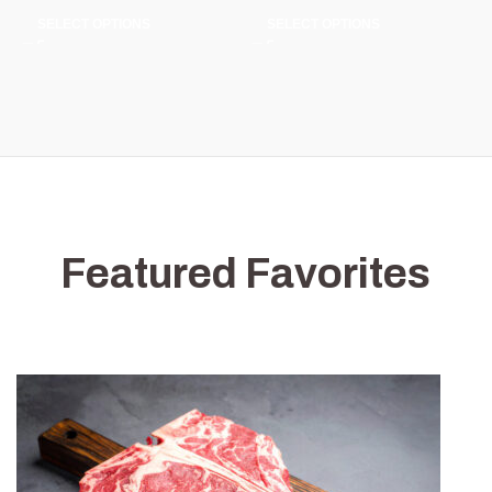
SELECT OPTIONS
SELECT OPTIONS
Featured Favorites