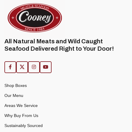
All Natural Meats and Wild Caught
Seafood Delivered Right to Your Door!
Shop Boxes
Our Menu
Areas We Service
Why Buy From Us
Sustainably Sourced