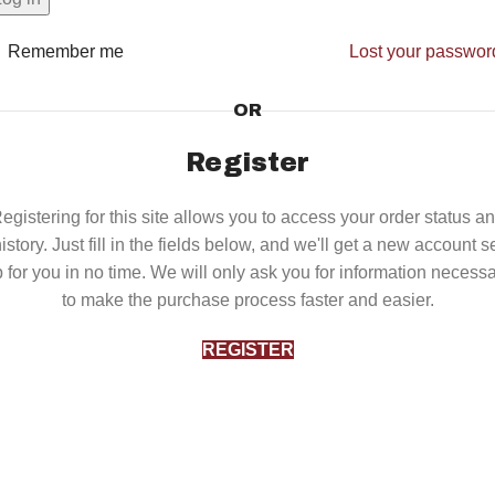
Remember me
Lost your passwor
OR
Register
egistering for this site allows you to access your order status a
istory. Just fill in the fields below, and we'll get a new account s
 for you in no time. We will only ask you for information necess
to make the purchase process faster and easier.
REGISTER