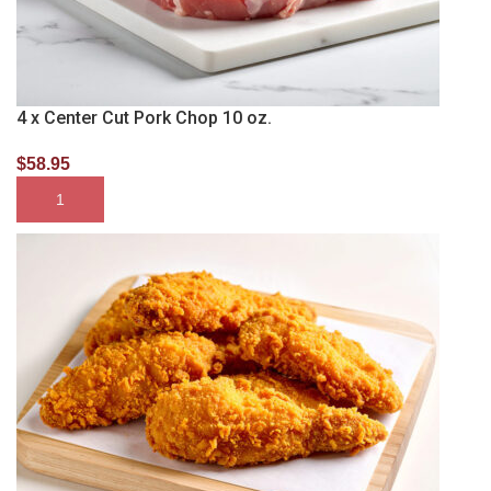
4 x Center Cut Pork Chop 10 oz.
$
58.95
SELECT OPTIONS