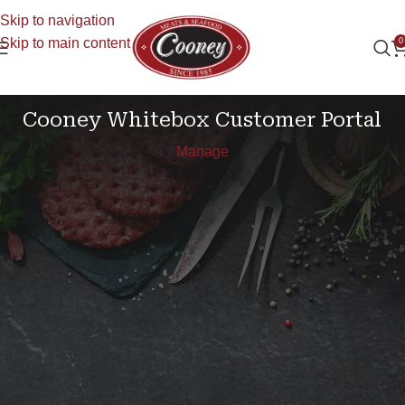
Skip to navigation
Skip to main content
0
Your Account
Cooney Whitebox Customer Portal
Manage