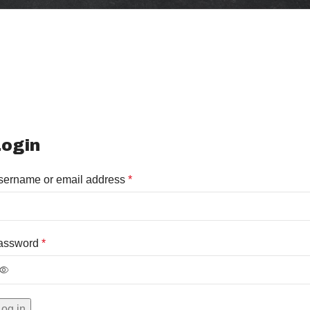
ogin
sername or email address
*
assword
*
Log in