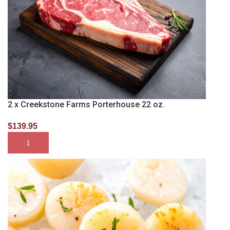
2 x Creekstone Farms Porterhouse 22 oz.
$
139.95
SELECT OPTIONS