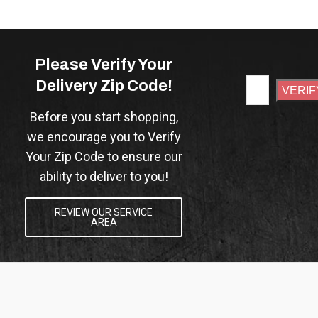
Please Verify Your
Delivery Zip Code!
Before you start shopping,
we encourage you to Verify
Your Zip Code to ensure our
ability to deliver to you!
REVIEW OUR SERVICE
AREA
VERIFY