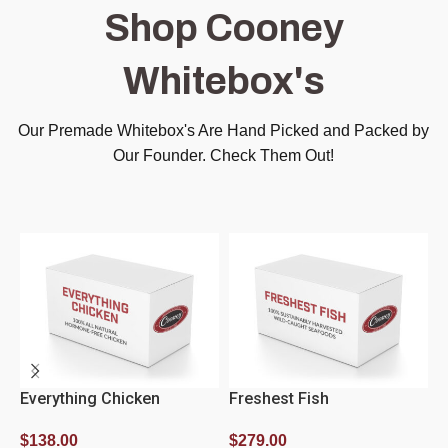
Shop Cooney
Whitebox's
Our Premade Whitebox's Are Hand Picked and Packed by
Our Founder. Check Them Out!
Everything Chicken
Freshest Fish
L
$
138.00
$
279.00
$