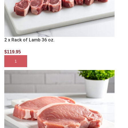
2 x Rack of Lamb 36 oz.
$
119.95
SELECT OPTIONS