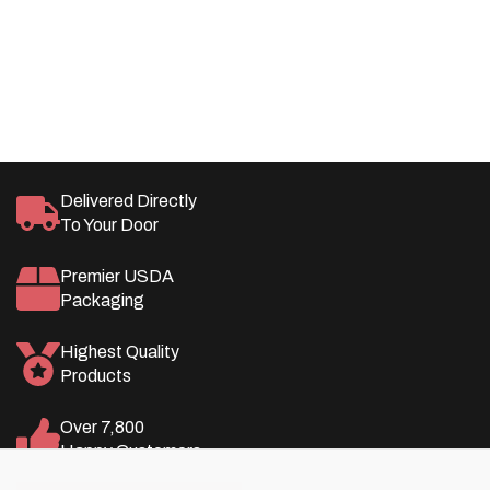
Pricing, Member Rewards, and More!
LEARN MORE
SAVE
Delivered Directly
To Your Door
Premier USDA
Packaging
Highest Quality
Products
Over 7,800
Happy Customers